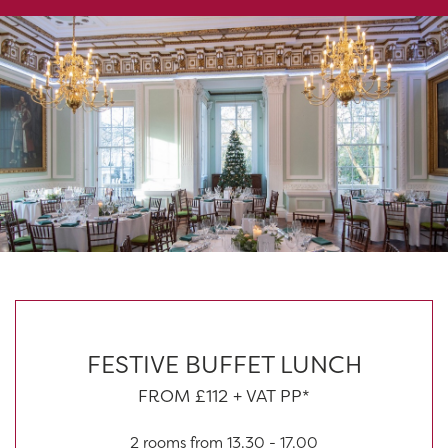
FESTIVE BUFFET LUNCH
FROM £112 + VAT PP*
2 rooms from 13.30 - 17.00