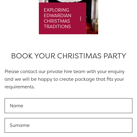
EXPLORING
EDWARDIAN
CHRISTMAS
TRADITIONS
BOOK YOUR CHRISTIMAS PARTY
Please contact our private hire team with your enquiry
and we will be happy to create package that fits your
requirements.