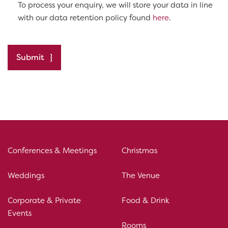
To process your enquiry, we will store your data in line
with our data retention policy found
here
.
Submit
Conferences & Meetings
Christmas
Weddings
The Venue
Corporate & Private
Food & Drink
Events
Rooms