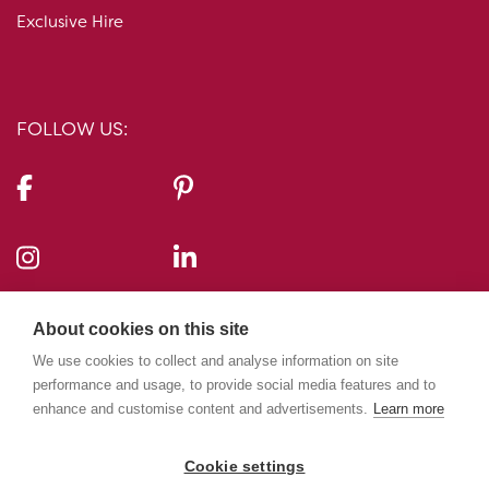
Exclusive Hire
FOLLOW US:
CONTACT US:
About cookies on this site
10-11 Carlton House Terrace, London, SW1Y 5AH
We use cookies to collect and analyse information on site
performance and usage, to provide social media features and to
enhance and customise content and advertisements.
Learn more
020 7969 5224
info@10-11cht.co.uk
Cookie settings