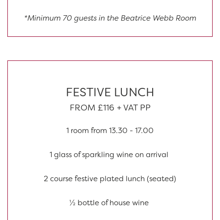
*Minimum 70 guests in the Beatrice Webb Room
FESTIVE LUNCH
FROM £116 + VAT PP
1 room from 13.30 - 17.00
1 glass of sparkling wine on arrival
2 course festive plated lunch (seated)
½ bottle of house wine