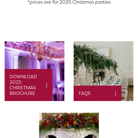
*prices are for 2025 Christmas parties
DOWNLOAD
2025
CHRISTMAS
BROCHURE
FAQS