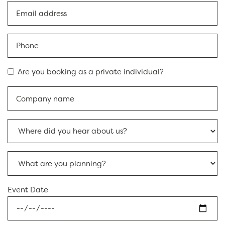
Are you booking as a private individual?
Event Date