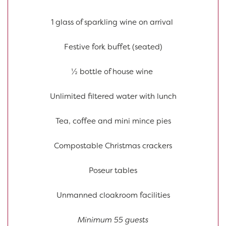
1 glass of sparkling wine on arrival
Festive fork buffet (seated)
½ bottle of house wine
Unlimited filtered water with lunch
Tea, coffee and mini mince pies
Compostable Christmas crackers
Poseur tables
Unmanned cloakroom facilities
Minimum 55 guests