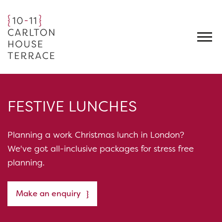
FESTIVE LUNCHES
Planning a work Christmas lunch in London?
We've got all-inclusive packages for stress free
planning.
Make an enquiry