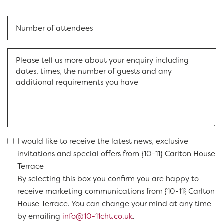
I would like to receive the latest news, exclusive
invitations and special offers from {10-11} Carlton House
Terrace
By selecting this box you confirm you are happy to
receive marketing communications from {10-11} Carlton
House Terrace. You can change your mind at any time
by emailing
info@10-11cht.co.uk
.