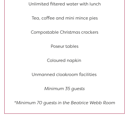
Unlimited filtered water with lunch
Tea, coffee and mini mince pies
Compostable Christmas crackers
Poseur tables
Coloured napkin
Unmanned cloakroom facilities
Minimum 35 guests
*Minimum 70 guests in the Beatrice Webb Room