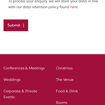
To process your enquiry, we will store your data in line
with our data retention policy found
here
.
Submit
Conferences & Meetings
Christmas
Weddings
The Venue
Corporate & Private
Food & Drink
Events
Rooms