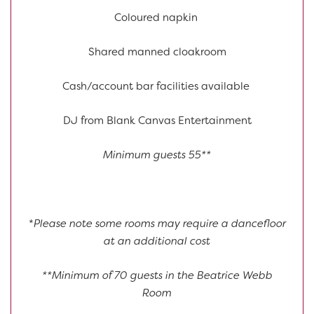
Coloured napkin
Shared manned cloakroom
Cash/account bar facilities available
DJ from Blank Canvas Entertainment
Minimum guests 55**
*
Please note some rooms may require a dancefloor
at an additional cost
**Minimum of 70 guests in the Beatrice Webb
Room