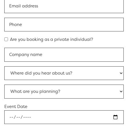
Are you booking as a private individual?
Event Date