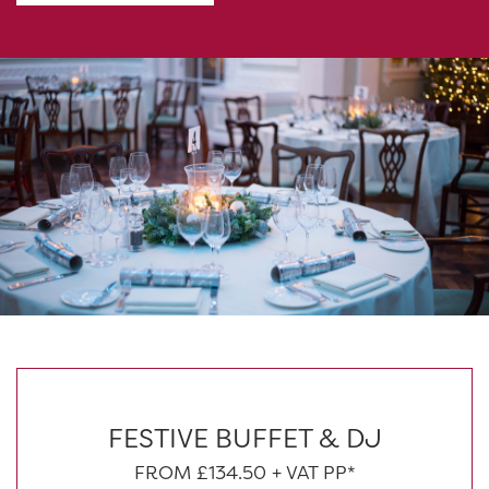
FESTIVE BUFFET & DJ
FROM £134.50 + VAT PP*