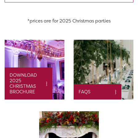
*prices are for 2025 Christmas parties
DOWNLOAD
2025
CHRISTMAS
BROCHURE
FAQS