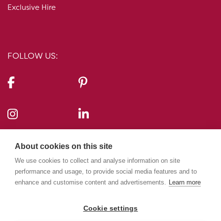
Exclusive Hire
FOLLOW US:
CONTACT US:
About cookies on this site
10-11 Carlton House Terrace, London, SW1Y 5AH
We use cookies to collect and analyse information on site
performance and usage, to provide social media features and to
enhance and customise content and advertisements.
Learn more
020 7969 5224
info@10-11cht.co.uk
Cookie settings