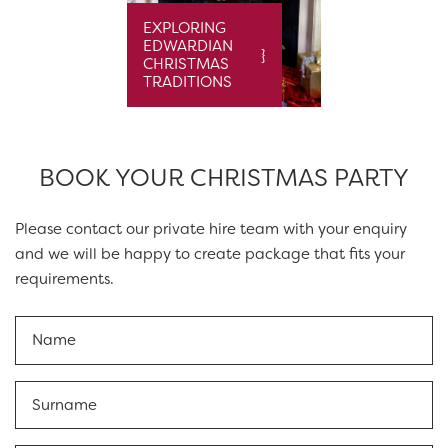
EXPLORING
EDWARDIAN
CHRISTMAS
TRADITIONS
BOOK YOUR CHRISTMAS PARTY
Please contact our private hire team with your enquiry
and we will be happy to create package that fits your
requirements.