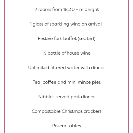
2 rooms from 18.30 - midnight
1 glass of sparkling wine on arrival
Festive fork buffet (seated)
½ bottle of house wine
Unlimited filtered water with dinner
Tea, coffee and mini mince pies
Nibbles served post dinner
Compostable Christmas crackers
Poseur tables