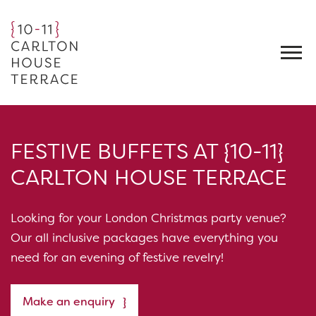
FESTIVE BUFFETS AT {10-11}
CARLTON HOUSE TERRACE
Looking for your London Christmas party venue?
Our all inclusive packages have everything you
need for an evening of festive revelry!
Make an enquiry