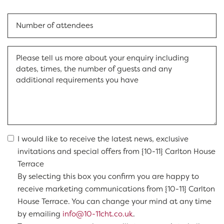
I would like to receive the latest news, exclusive
invitations and special offers from {10-11} Carlton House
Terrace
By selecting this box you confirm you are happy to
receive marketing communications from {10-11} Carlton
House Terrace. You can change your mind at any time
by emailing
info@10-11cht.co.uk
.