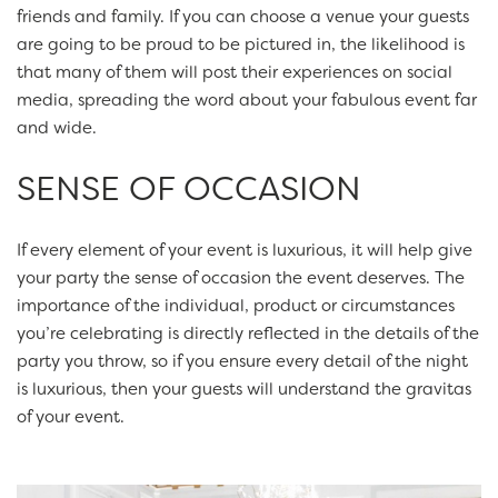
friends and family. If you can choose a venue your guests
are going to be proud to be pictured in, the likelihood is
that many of them will post their experiences on social
media, spreading the word about your fabulous event far
and wide.
SENSE OF OCCASION
If every element of your event is luxurious, it will help give
your party the sense of occasion the event deserves. The
importance of the individual, product or circumstances
you’re celebrating is directly reflected in the details of the
party you throw, so if you ensure every detail of the night
is luxurious, then your guests will understand the gravitas
of your event.