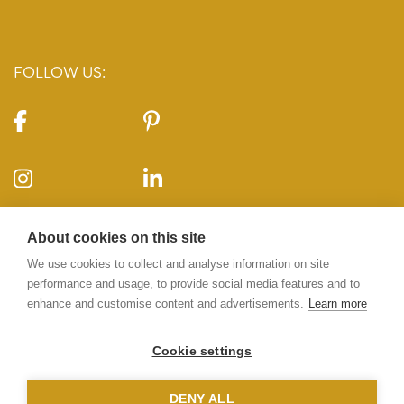
FOLLOW US:
CONTACT US:
About cookies on this site
10-11 Carlton House Terrace, London, SW1Y 5AH
We use cookies to collect and analyse information on site
performance and usage, to provide social media features and to
enhance and customise content and advertisements.
Learn more
020 7969 5224
info@10-11cht.co.uk
Cookie settings
DENY ALL