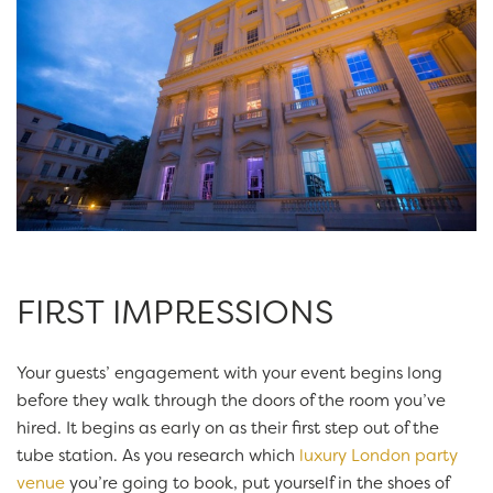
FIRST IMPRESSIONS
Your guests’ engagement with your event begins long
before they walk through the doors of the room you’ve
hired. It begins as early on as their first step out of the
tube station. As you research which
luxury London party
venue
you’re going to book, put yourself in the shoes of