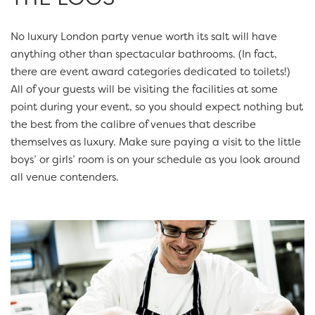
No luxury London party venue worth its salt will have
anything other than spectacular bathrooms. (In fact,
there are event award categories dedicated to toilets!)
All of your guests will be visiting the facilities at some
point during your event, so you should expect nothing but
the best from the calibre of venues that describe
themselves as luxury. Make sure paying a visit to the little
boys’ or girls’ room is on your schedule as you look around
all venue contenders.