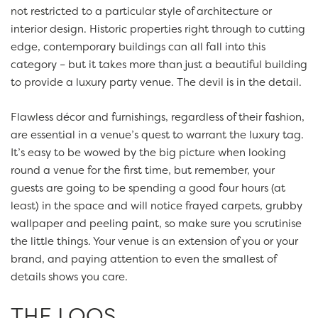
not restricted to a particular style of architecture or
interior design. Historic properties right through to cutting
edge, contemporary buildings can all fall into this
category – but it takes more than just a beautiful building
to provide a luxury party venue. The devil is in the detail.
Flawless décor and furnishings, regardless of their fashion,
are essential in a venue’s quest to warrant the luxury tag.
It’s easy to be wowed by the big picture when looking
round a venue for the first time, but remember, your
guests are going to be spending a good four hours (at
least) in the space and will notice frayed carpets, grubby
wallpaper and peeling paint, so make sure you scrutinise
the little things. Your venue is an extension of you or your
brand, and paying attention to even the smallest of
details shows you care.
THE LOOS