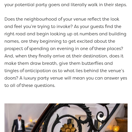
your potential party goers and literally walk in their steps.
Does the neighbourhood of your venue reflect the look
and feel you’re trying to invoke? As your guests find the
right road and begin looking up at numbers and building
names, are they beginning to get excited about the
prospect of spending an evening in one of these places?
And, when they finally arrive at their destination, does it
make them draw breath, give them butterflies and
tingles of anticipation as to what lies behind the venue’s
doors? A luxury party venue will mean you can answer yes
to all of these questions.