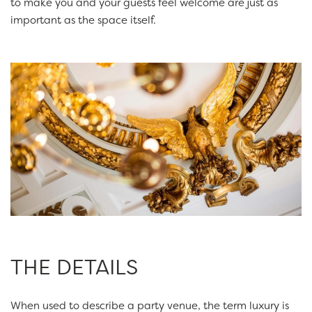
to make you and your guests feel welcome are just as
important as the space itself.
THE DETAILS
When used to describe a party venue, the term luxury is