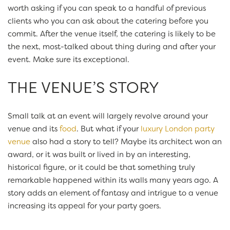
worth asking if you can speak to a handful of previous
clients who you can ask about the catering before you
commit. After the venue itself, the catering is likely to be
the next, most-talked about thing during and after your
event. Make sure its exceptional.
THE VENUE’S STORY
Small talk at an event will largely revolve around your
venue and its
food
. But what if your
luxury London party
venue
also had a story to tell? Maybe its architect won an
award, or it was built or lived in by an interesting,
historical figure, or it could be that something truly
remarkable happened within its walls many years ago. A
story adds an element of fantasy and intrigue to a venue
increasing its appeal for your party goers.