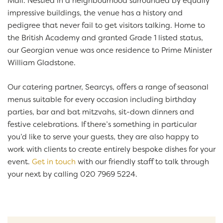
Mall. Nestled in a neighbourhood surrounded by equally
impressive buildings, the venue has a history and
pedigree that never fail to get visitors talking. Home to
the British Academy and granted Grade 1 listed status,
our Georgian venue was once residence to Prime Minister
William Gladstone.
Our catering partner, Searcys, offers a range of seasonal
menus suitable for every occasion including birthday
parties, bar and bat mitzvahs, sit-down dinners and
festive celebrations. If there’s something in particular
you’d like to serve your guests, they are also happy to
work with clients to create entirely bespoke dishes for your
event.
Get in touch
with our friendly staff to talk through
your next by calling 020 7969 5224.