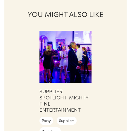
YOU MIGHT ALSO LIKE
SUPPLIER
SPOTLIGHT: MIGHTY
FINE
ENTERTAINMENT
Party
Suppliers