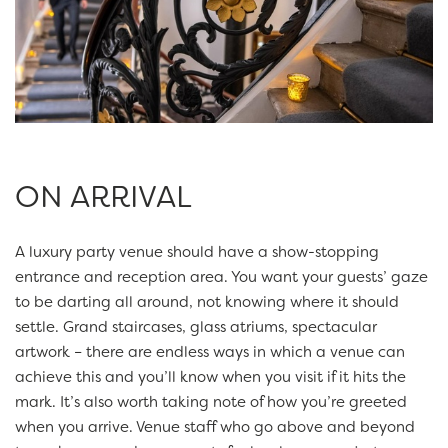
ON ARRIVAL
A luxury party venue should have a show-stopping
entrance and reception area. You want your guests’ gaze
to be darting all around, not knowing where it should
settle. Grand staircases, glass atriums, spectacular
artwork – there are endless ways in which a venue can
achieve this and you’ll know when you visit if it hits the
mark. It’s also worth taking note of how you’re greeted
when you arrive. Venue staff who go above and beyond