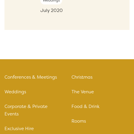
Weddings
July 2020
Conferences & Meetings
Christmas
Weddings
The Venue
Corporate & Private
Food & Drink
Events
Rooms
Exclusive Hire