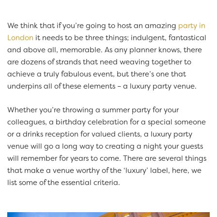
We think that if you’re going to host an amazing
party in
London
it needs to be three things; indulgent, fantastical
and above all, memorable. As any planner knows, there
are dozens of strands that need weaving together to
achieve a truly fabulous event, but there’s one that
underpins all of these elements – a luxury party venue.
Whether you’re throwing a summer party for your
colleagues, a birthday celebration for a special someone
or a drinks reception for valued clients, a luxury party
venue will go a long way to creating a night your guests
will remember for years to come. There are several things
that make a venue worthy of the ‘luxury’ label, here, we
list some of the essential criteria.