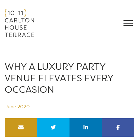
WHY A LUXURY PARTY
VENUE ELEVATES EVERY
OCCASION
June 2020