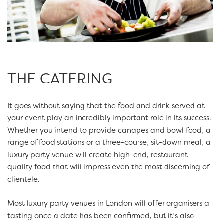
THE CATERING
It goes without saying that the food and drink served at
your event play an incredibly important role in its success.
Whether you intend to provide canapes and bowl food, a
range of food stations or a three-course, sit-down meal, a
luxury party venue will create high-end, restaurant-
quality food that will impress even the most discerning of
clientele.
Most luxury party venues in London will offer organisers a
tasting once a date has been confirmed, but it’s also