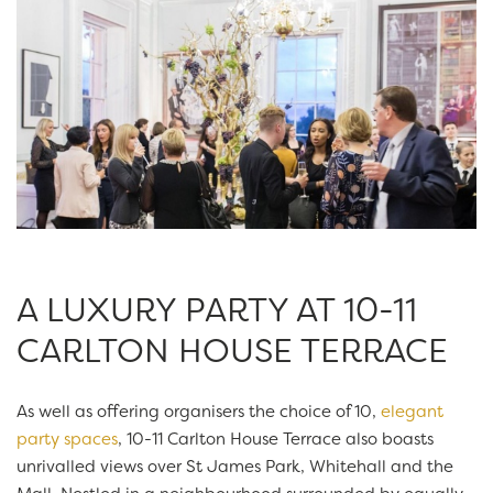
A LUXURY PARTY AT 10-11
CARLTON HOUSE TERRACE
As well as offering organisers the choice of 10,
elegant
party spaces
, 10-11 Carlton House Terrace also boasts
unrivalled views over St James Park, Whitehall and the