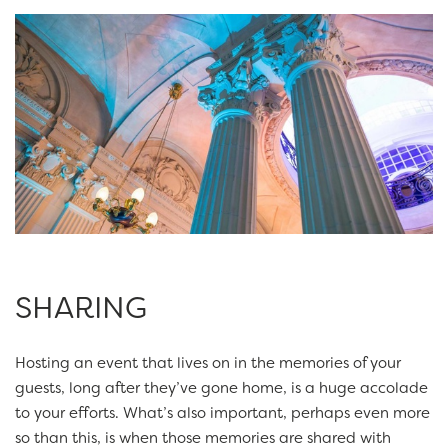
SHARING
Hosting an event that lives on in the memories of your
guests, long after they’ve gone home, is a huge accolade
to your efforts. What’s also important, perhaps even more
so than this, is when those memories are shared with