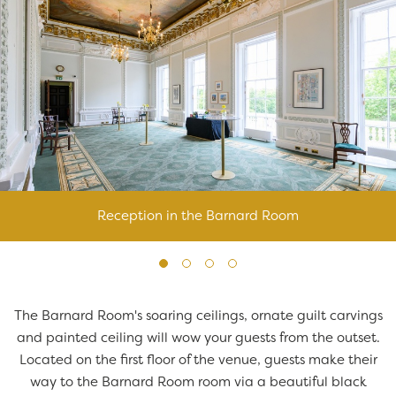
Reception in the Barnard Room
The Barnard Room's soaring ceilings, ornate guilt carvings
and painted ceiling will wow your guests from the outset.
Located on the first floor of the venue, guests make their
way to the Barnard Room room via a beautiful black