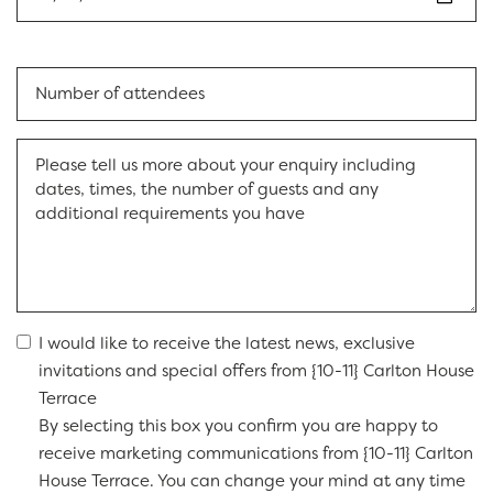
I would like to receive the latest news, exclusive
invitations and special offers from {10-11} Carlton House
Terrace
By selecting this box you confirm you are happy to
receive marketing communications from {10-11} Carlton
House Terrace. You can change your mind at any time