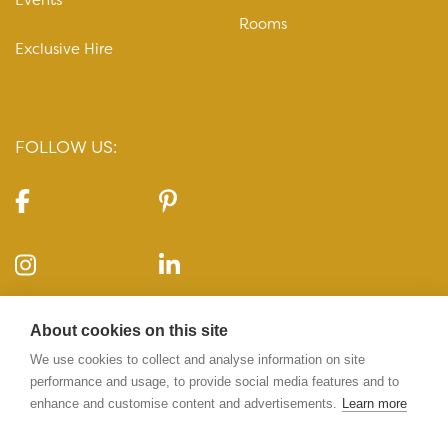
Rooms
Exclusive Hire
FOLLOW US:
CONTACT US:
About cookies on this site
10-11 Carlton House Terrace, London, SW1Y 5AH
We use cookies to collect and analyse information on site
performance and usage, to provide social media features and to
enhance and customise content and advertisements.
Learn more
020 7969 5224
info@10-11cht.co.uk