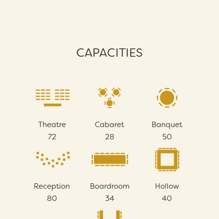
CAPACITIES
Theatre
Cabaret
Banquet
72
28
50
Reception
Boardroom
Hollow
80
34
40