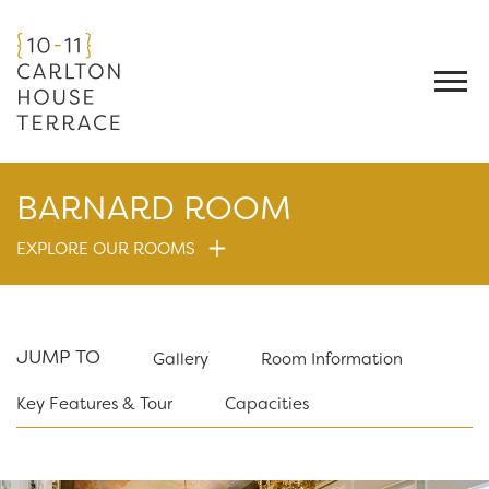
BARNARD ROOM
EXPLORE OUR ROOMS
JUMP TO
Gallery
Room Information
Key Features & Tour
Capacities