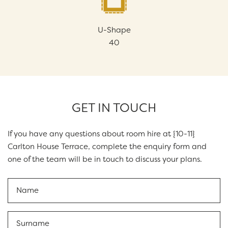
U-Shape
40
GET IN TOUCH
If you have any questions about room hire at {10-11}
Carlton House Terrace, complete the enquiry form and
one of the team will be in touch to discuss your plans.