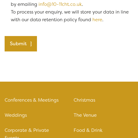
by emailing
info@10-11cht.co.uk
.
To process your enquiry, we will store your data in line
with our data retention policy found
here
.
Submit
Conferences & Meetings
Christmas
Weddings
The Venue
Corporate & Private
Food & Drink
Events