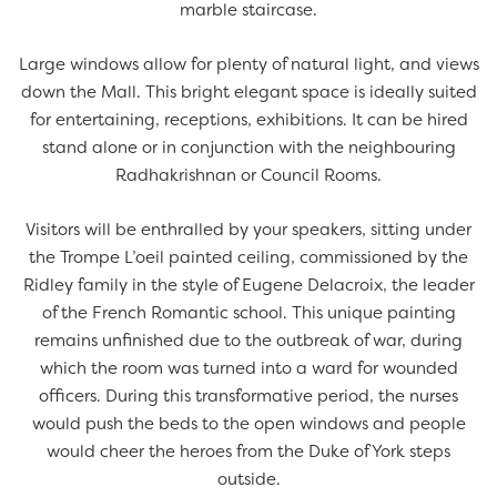
marble staircase.
Large windows allow for plenty of natural light, and views
down the Mall. This bright elegant space is ideally suited
for entertaining, receptions, exhibitions. It can be hired
stand alone or in conjunction with the neighbouring
Radhakrishnan or Council Rooms.
Visitors will be enthralled by your speakers, sitting under
the Trompe L’oeil painted ceiling, commissioned by the
Ridley family in the style of Eugene Delacroix, the leader
of the French Romantic school. This unique painting
remains unfinished due to the outbreak of war, during
which the room was turned into a ward for wounded
officers. During this transformative period, the nurses
would push the beds to the open windows and people
would cheer the heroes from the Duke of York steps
outside.