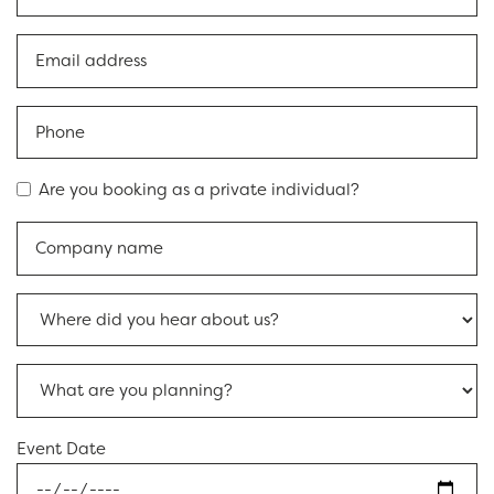
Are you booking as a private individual?
Event Date