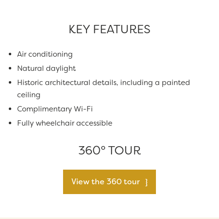
KEY FEATURES
Air conditioning
Natural daylight
Historic architectural details, including a painted
ceiling
Complimentary Wi-Fi
Fully wheelchair accessible
360° TOUR
View the 360 tour