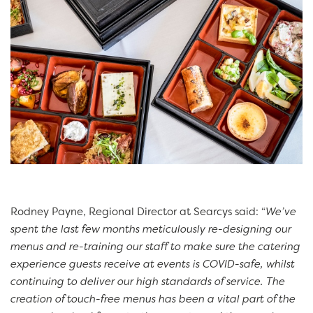
Rodney Payne, Regional Director at Searcys said: “
We’ve
spent the last few months meticulously re-designing our
menus and re-training our staff to make sure the catering
experience guests receive at events is COVID-safe, whilst
continuing to deliver our high standards of service. The
creation of touch-free menus has been a vital part of the