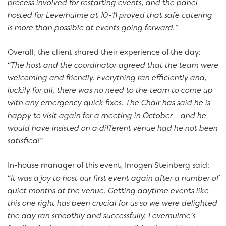
process involved for restarting events, and the panel
hosted for Leverhulme at 10-11 proved that safe catering
is more than possible at events going forward.
”
Overall, the client shared their experience of the day:
“
The host and the coordinator agreed that the team were
welcoming and friendly. Everything ran efficiently and,
luckily for all, there was no need to the team to come up
with any emergency quick fixes. The Chair has said he is
happy to visit again for a meeting in October – and he
would have insisted on a different venue had he not been
satisfied!
”
In-house manager of this event, Imogen Steinberg said:
“
It was a joy to host our first event again after a number of
quiet months at the venue. Getting daytime events like
this one right has been crucial for us so we were delighted
the day ran smoothly and successfully. Leverhulme’s