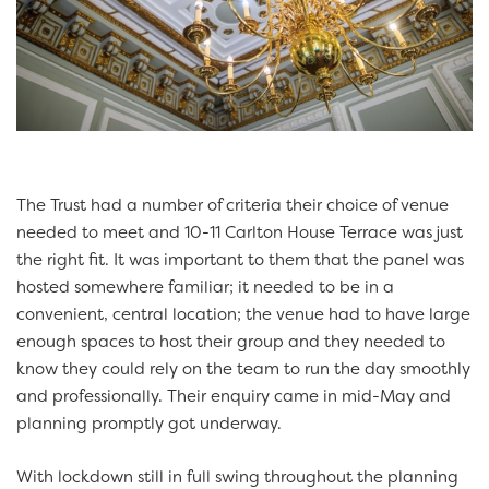
The Trust had a number of criteria their choice of venue
needed to meet and 10-11 Carlton House Terrace was just
the right fit. It was important to them that the panel was
hosted somewhere familiar; it needed to be in a
convenient, central location; the venue had to have large
enough spaces to host their group and they needed to
know they could rely on the team to run the day smoothly
and professionally. Their enquiry came in mid-May and
planning promptly got underway.
With lockdown still in full swing throughout the planning