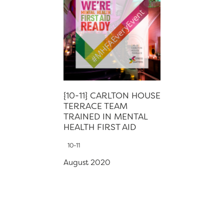
{10-11} CARLTON HOUSE
TERRACE TEAM
TRAINED IN MENTAL
HEALTH FIRST AID
10-11
August 2020