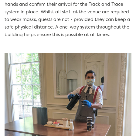
hands and confirm their arrival for the Track and Trace
system in place. Whilst all staff at the venue are required
to wear masks, guests are not - provided they can keep a
safe physical distance. A one-way system throughout the
building helps ensure this is possible at all times.