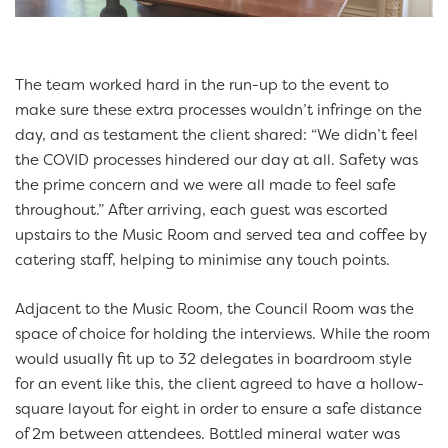
The team worked hard in the run-up to the event to
make sure these extra processes wouldn’t infringe on the
day, and as testament the client shared: “We didn’t feel
the COVID processes hindered our day at all. Safety was
the prime concern and we were all made to feel safe
throughout.”
After arriving, each guest was escorted
upstairs to the Music Room and served tea and coffee by
catering staff, helping to minimise any touch points.
Adjacent to the Music Room, the Council Room was the
space of choice for holding the interviews. While the room
would usually fit up to 32 delegates in boardroom style
for an event like this, the client agreed to have a hollow-
square layout for eight in order to ensure a safe distance
of 2m between attendees. Bottled mineral water was