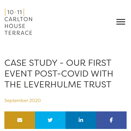
CASE STUDY - OUR FIRST
EVENT POST-COVID WITH
THE LEVERHULME TRUST
September 2020