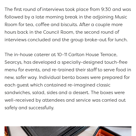
The first round of interviews took place from 9:30 and was
followed by a late morning break in the adjoining Music
Room for tea, coffee and biscuits. After a couple more
hours back in the Council Room, the second round of
interviews concluded and the group broke-out for lunch.
The in-house caterer at 10-11 Carlton House Terrace,
Searcys, has developed a specially-designed touch-free
menu for events, and re-trained their staff to serve food in
new, safer way. Individual bento boxes were prepared for
each guest which contained re-imagined classic
sandwiches, salad, sides and a dessert. The boxes were
well-received by attendees and service was carried out
safely and successfully.