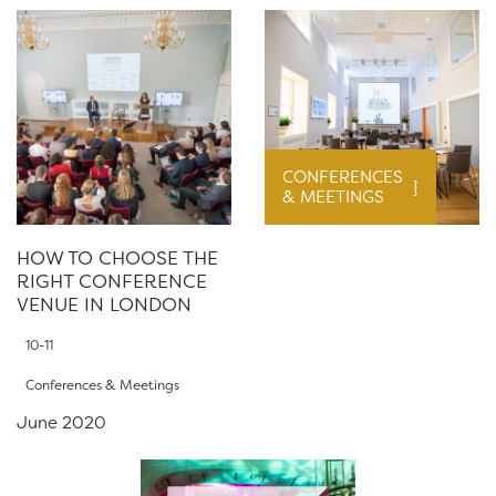
CONFERENCES
& MEETINGS
HOW TO CHOOSE THE
RIGHT CONFERENCE
VENUE IN LONDON
10-11
Conferences & Meetings
June 2020