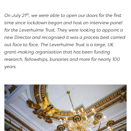
st
On July 21
, we were able to open our doors for the first
time since lockdown began and host an interview panel
for the Leverhulme Trust. They were looking to appoint a
new Director and recognised it was a process best carried
out face to face. The Leverhulme Trust is a large, UK
grant-making organisation that has been funding
research, fellowships, bursaries and more for nearly 100
years.