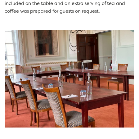
included on the table and an extra serving of tea and
coffee was prepared for guests on request.