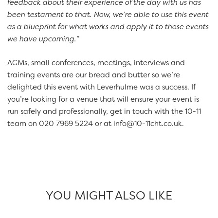
feedback about their experience of the day with us has
been testament to that. Now, we’re able to use this event
as a blueprint for what works and apply it to those events
we have upcoming.
”
AGMs, small conferences, meetings, interviews and
training events are our bread and butter so we’re
delighted this event with Leverhulme was a success. If
you’re looking for a venue that will ensure your event is
run safely and professionally, get in touch with the 10-11
team on 020 7969 5224 or at info@10-11cht.co.uk.
YOU MIGHT ALSO LIKE