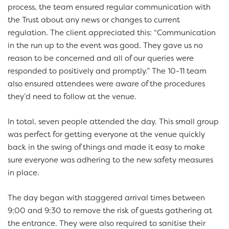
process, the team ensured regular communication with
the Trust about any news or changes to current
regulation. The client appreciated this: “Communication
in the run up to the event was good. They gave us no
reason to be concerned and all of our queries were
responded to positively and promptly.” The 10-11 team
also ensured attendees were aware of the procedures
they’d need to follow at the venue.
In total, seven people attended the day. This small group
was perfect for getting everyone at the venue quickly
back in the swing of things and made it easy to make
sure everyone was adhering to the new safety measures
in place.
The day began with staggered arrival times between
9:00 and 9:30 to remove the risk of guests gathering at
the entrance. They were also required to sanitise their