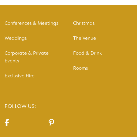
Conferences & Meetings
Christmas
Weddings
The Venue
Corporate & Private
Food & Drink
Events
Rooms
Exclusive Hire
FOLLOW US: